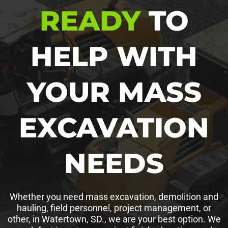
READY
TO
HELP WITH
YOUR MASS
EXCAVATION
NEEDS
Whether you need mass excavation, demolition and
hauling, field personnel, project management, or
other, in Watertown, SD., we are your best option. We