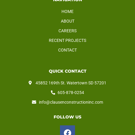
HOME
ABOUT
CAREERS
RECENT PROJECTS
CONTACT
QUICK CONTACT
45852 169th St. Watertown SD 57201
605-878-0254
info@clausenconstructioninc.com
FOLLOW US
F