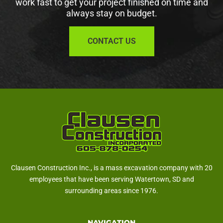
work fast to get your project finished on time and
always stay on budget.
CONTACT US
Clausen Construction Inc., is a mass excavation company with 20
employees that have been serving Watertown, SD and
surrounding areas since 1976.
NAVIGATION