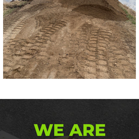
WE ARE