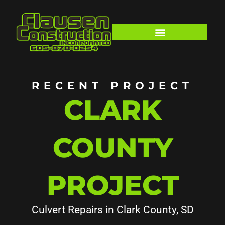
Skip
to
content
RECENT PROJECT
CLARK
COUNTY
PROJECT
Culvert Repairs in Clark County, SD